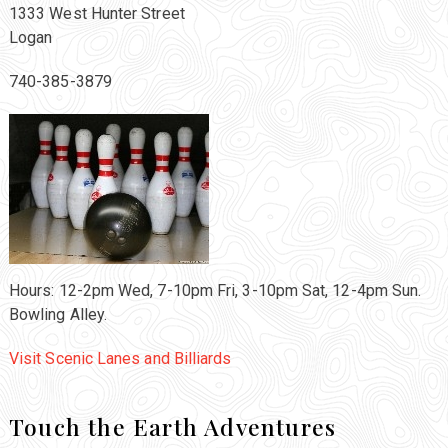
1333 West Hunter Street
Logan
740-385-3879
Hours: 12-2pm Wed, 7-10pm Fri, 3-10pm Sat, 12-4pm Sun.
Bowling Alley.
Visit Scenic Lanes and Billiards
Touch the Earth Adventures