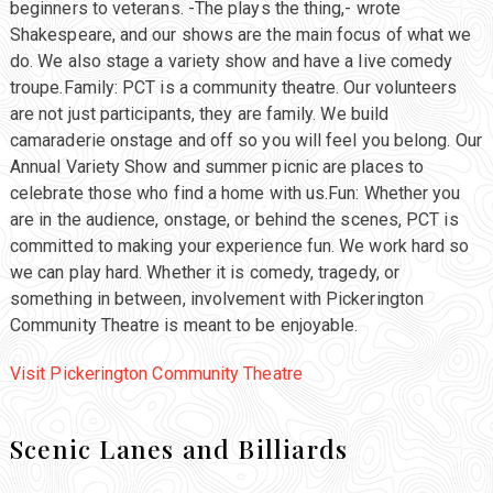
beginners to veterans. -The plays the thing,- wrote
Shakespeare, and our shows are the main focus of what we
do. We also stage a variety show and have a live comedy
troupe.Family: PCT is a community theatre. Our volunteers
are not just participants, they are family. We build
camaraderie onstage and off so you will feel you belong. Our
Annual Variety Show and summer picnic are places to
celebrate those who find a home with us.Fun: Whether you
are in the audience, onstage, or behind the scenes, PCT is
committed to making your experience fun. We work hard so
we can play hard. Whether it is comedy, tragedy, or
something in between, involvement with Pickerington
Community Theatre is meant to be enjoyable.
Visit Pickerington Community Theatre
Scenic Lanes and Billiards