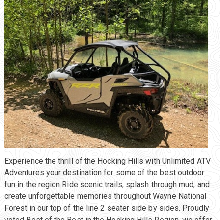
Experience the thrill of the Hocking Hills with Unlimited ATV
Adventures your destination for some of the best outdoor
fun in the region Ride scenic trails, splash through mud, and
create unforgettable memories throughout Wayne National
Forest in our top of the line 2 seater side by sides. Proudly
voted Best of the Best in the Hocking Hills Region, we offer