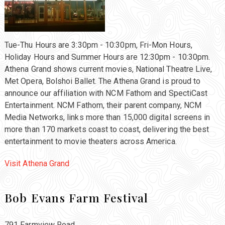
Tue-Thu Hours are 3:30pm - 10:30pm, Fri-Mon Hours,
Holiday Hours and Summer Hours are 12:30pm - 10:30pm.
Athena Grand shows current movies, National Theatre Live,
Met Opera, Bolshoi Ballet. The Athena Grand is proud to
announce our affiliation with NCM Fathom and SpectiCast
Entertainment. NCM Fathom, their parent company, NCM
Media Networks, links more than 15,000 digital screens in
more than 170 markets coast to coast, delivering the best
entertainment to movie theaters across America.
Visit Athena Grand
Bob Evans Farm Festival
791 Farmview Road