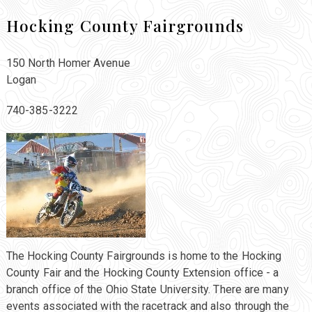
Hocking County Fairgrounds
150 North Homer Avenue
Logan
740-385-3222
The Hocking County Fairgrounds is home to the Hocking
County Fair and the Hocking County Extension office - a
branch office of the Ohio State University. There are many
events associated with the racetrack and also through the