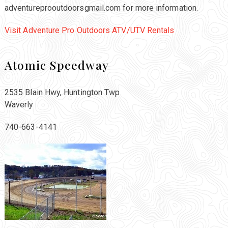
adventureprooutdoorsgmail.com for more information.
Visit Adventure Pro Outdoors ATV/UTV Rentals
Atomic Speedway
2535 Blain Hwy, Huntington Twp
Waverly
740-663-4141