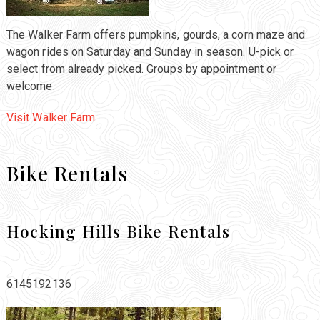
The Walker Farm offers pumpkins, gourds, a corn maze and
wagon rides on Saturday and Sunday in season. U-pick or
select from already picked. Groups by appointment or
welcome.
Visit Walker Farm
Bike Rentals
Hocking Hills Bike Rentals
6145192136