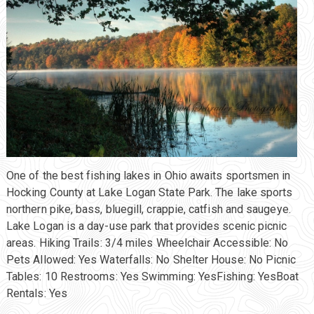
One of the best fishing lakes in Ohio awaits sportsmen in
Hocking County at Lake Logan State Park. The lake sports
northern pike, bass, bluegill, crappie, catfish and saugeye.
Lake Logan is a day-use park that provides scenic picnic
areas. Hiking Trails: 3/4 miles Wheelchair Accessible: No
Pets Allowed: Yes Waterfalls: No Shelter House: No Picnic
Tables: 10 Restrooms: Yes Swimming: YesFishing: YesBoat
Rentals: Yes