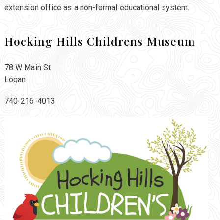
extension office as a non-formal educational system.
Hocking Hills Childrens Museum
78 W Main St
Logan
740-216-4013