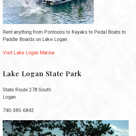
Rent anything from Pontoons to Kayaks to Pedal Boats to
Paddle Boards on Lake Logan
Visit Lake Logan Marina
Lake Logan State Park
State Route 278 South
Logan
740-385-6842