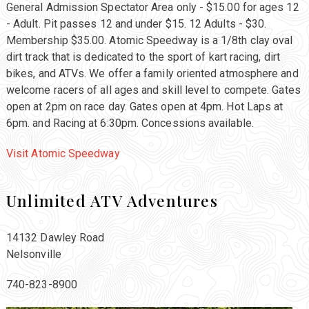
General Admission Spectator Area only - $15.00 for ages 12
- Adult. Pit passes 12 and under $15. 12 Adults - $30.
Membership $35.00. Atomic Speedway is a 1/8th clay oval
dirt track that is dedicated to the sport of kart racing, dirt
bikes, and ATVs. We offer a family oriented atmosphere and
welcome racers of all ages and skill level to compete. Gates
open at 2pm on race day. Gates open at 4pm. Hot Laps at
6pm. and Racing at 6:30pm. Concessions available.
Visit Atomic Speedway
Unlimited ATV Adventures
14132 Dawley Road
Nelsonville
740-823-8900