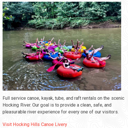
Full service canoe, kayak, tube, and raft rentals on the scenic
Hocking River. Our goal is to provide a clean, safe, and
pleasurable river experience for every one of our visitors.
Visit Hocking Hills Canoe Livery