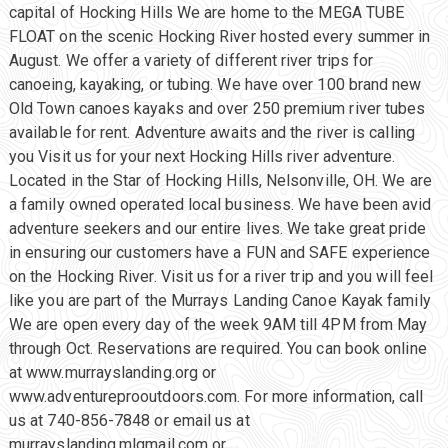
capital of Hocking Hills We are home to the MEGA TUBE
FLOAT on the scenic Hocking River hosted every summer in
August. We offer a variety of different river trips for
canoeing, kayaking, or tubing. We have over 100 brand new
Old Town canoes kayaks and over 250 premium river tubes
available for rent. Adventure awaits and the river is calling
you Visit us for your next Hocking Hills river adventure.
Located in the Star of Hocking Hills, Nelsonville, OH. We are
a family owned operated local business. We have been avid
adventure seekers and our entire lives. We take great pride
in ensuring our customers have a FUN and SAFE experience
on the Hocking River. Visit us for a river trip and you will feel
like you are part of the Murrays Landing Canoe Kayak family
We are open every day of the week 9AM till 4PM from May
through Oct. Reservations are required. You can book online
at www.murrayslanding.org or
www.adventureprooutdoors.com. For more information, call
us at 740-856-7848 or email us at
murrayslanding.mlgmail.com or