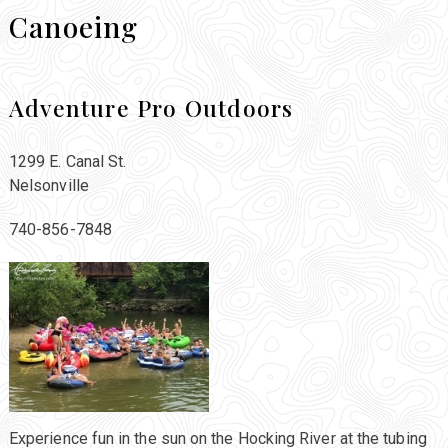
Canoeing
Adventure Pro Outdoors
1299 E. Canal St.
Nelsonville
740-856-7848
Experience fun in the sun on the Hocking River at the tubing