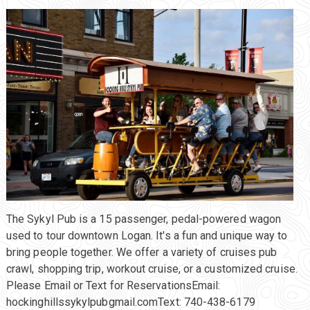
The Sykyl Pub is a 15 passenger, pedal-powered wagon
used to tour downtown Logan. It's a fun and unique way to
bring people together. We offer a variety of cruises pub
crawl, shopping trip, workout cruise, or a customized cruise.
Please Email or Text for ReservationsEmail:
hockinghillssykylpubgmail.comText: 740-438-6179