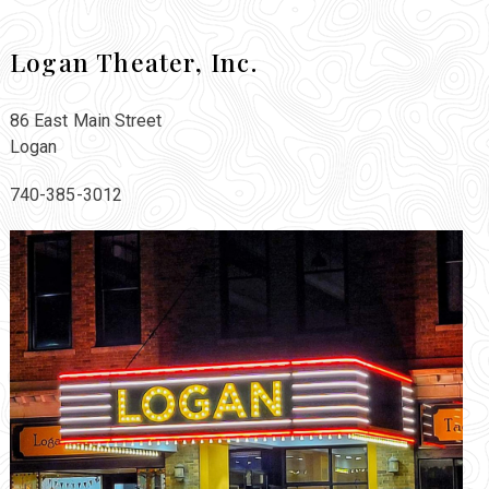
Logan Theater, Inc.
86 East Main Street
Logan
740-385-3012