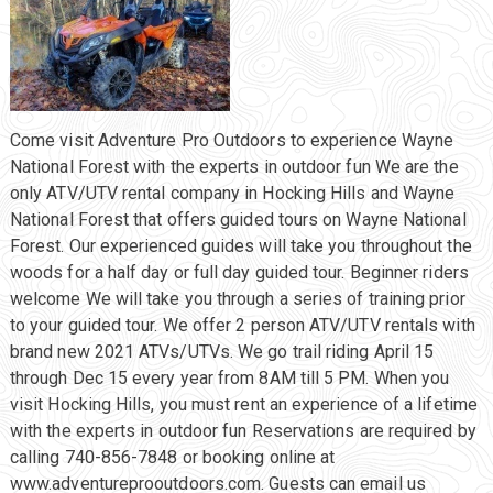
Come visit Adventure Pro Outdoors to experience Wayne
National Forest with the experts in outdoor fun We are the
only ATV/UTV rental company in Hocking Hills and Wayne
National Forest that offers guided tours on Wayne National
Forest. Our experienced guides will take you throughout the
woods for a half day or full day guided tour. Beginner riders
welcome We will take you through a series of training prior
to your guided tour. We offer 2 person ATV/UTV rentals with
brand new 2021 ATVs/UTVs. We go trail riding April 15
through Dec 15 every year from 8AM till 5 PM. When you
visit Hocking Hills, you must rent an experience of a lifetime
with the experts in outdoor fun Reservations are required by
calling 740-856-7848 or booking online at
www.adventureprooutdoors.com. Guests can email us