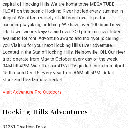
capital of Hocking Hills We are home tothe MEGA TUBE
FLOAT on the scenic Hocking River hosted every summer in
August.We offer a variety of different river trips for
canoeing, kayaking, or tubing. We have over 100 brand new
Old Town canoes kayaks and over 250 premium river tubes
available for rent. Adventure awaits and the river is calling
you Visit us for your next Hocking Hills river adventure.
Located in the Star ofHocking Hills, Nelsonville, OH. Our river
trips operate from May to October every day of the week,
9AM till 4PM. We offer our ATV/UTV guided tours from April
15 through Dec 15 every year from 8AM till 5PM. Retail
store and flea farmers market
Visit Adventure Pro Outdoors
Hocking Hills Adventures
31251 Chieftain Drive