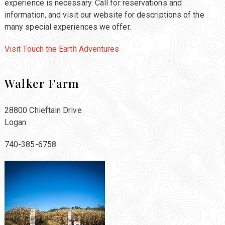
experience is necessary. Call for reservations and
information, and visit our website for descriptions of the
many special experiences we offer.
Visit Touch the Earth Adventures
Walker Farm
28800 Chieftain Drive
Logan
740-385-6758