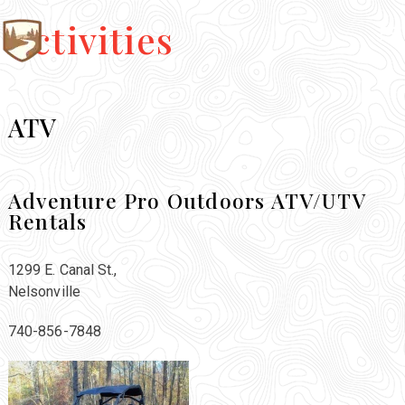
Activities
ATV
Adventure Pro Outdoors ATV/UTV
Rentals
1299 E. Canal St.,
Nelsonville
740-856-7848