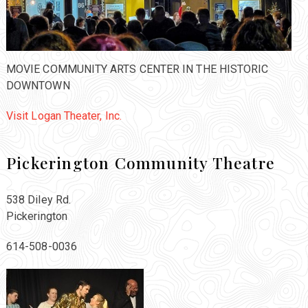
MOVIE COMMUNITY ARTS CENTER IN THE HISTORIC
DOWNTOWN
Visit Logan Theater, Inc.
Pickerington Community Theatre
538 Diley Rd.
Pickerington
614-508-0036