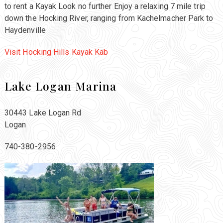
to rent a Kayak Look no further Enjoy a relaxing 7 mile trip
down the Hocking River, ranging from Kachelmacher Park to
Haydenville
Visit Hocking Hills Kayak Kab
Lake Logan Marina
30443 Lake Logan Rd
Logan
740-380-2956