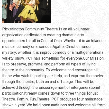
Pickerington Community Theatre is an all-volunteer
organization dedicated to creating dramatic arts
opportunities for all in Central Ohio. Whether it is an hilarious
musical comedy or a serious Agatha Christie murder
mystery, whether it is improv comedy or a multigenerational
variety show, PCT has something for everyone.Our Mission
is to preserve, promote, and perform all types of living
theatre in the community. To welcome and encourage all
those who wish to participate, help, and express themselves
through the theatre, both on and off stage. This will be
achieved through the encouragement of intergenerational
participation.It really comes down to three things for us:
Theatre. Family. Fun.Theatre: PCT produces four mainstage
shows a year. We hold open auditions and welcome all, from