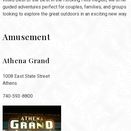
guided adventures perfect for couples, families, and groups
looking to explore the great outdoors in an exciting new way.
Amusement
Athena Grand
1008 East State Street
Athens
740-593-8800