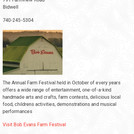
Bidwell
740-245-5304
The Annual Farm Festival held in October of every years
offers a wide range of entertainment, one-of-a-kind
handmade arts and crafts, farm contests, delicious local
food, childrens activities, demonstrations and musical
performances
Visit Bob Evans Farm Festival