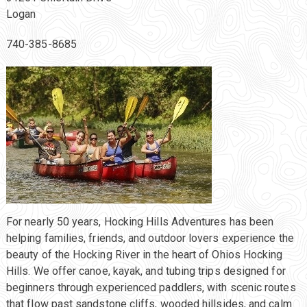
Logan
740-385-8685
For nearly 50 years, Hocking Hills Adventures has been
helping families, friends, and outdoor lovers experience the
beauty of the Hocking River in the heart of Ohios Hocking
Hills. We offer canoe, kayak, and tubing trips designed for
beginners through experienced paddlers, with scenic routes
that flow past sandstone cliffs, wooded hillsides, and calm