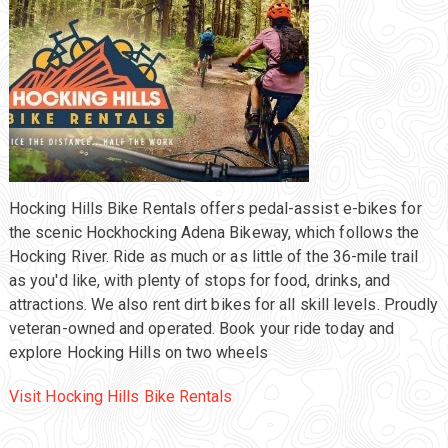
Hocking Hills Bike Rentals offers pedal-assist e-bikes for
the scenic Hockhocking Adena Bikeway, which follows the
Hocking River. Ride as much or as little of the 36-mile trail
as you'd like, with plenty of stops for food, drinks, and
attractions. We also rent dirt bikes for all skill levels. Proudly
veteran-owned and operated. Book your ride today and
explore Hocking Hills on two wheels
Visit Hocking Hills Bike Rentals