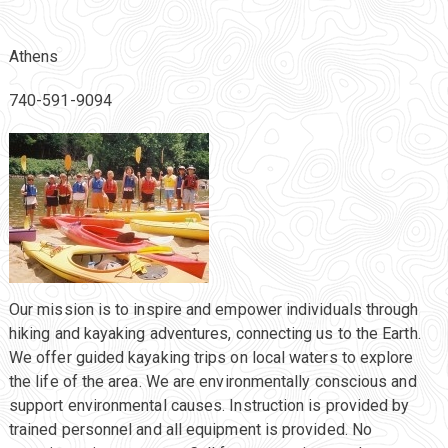
Athens
740-591-9094
Our mission is to inspire and empower individuals through
hiking and kayaking adventures, connecting us to the Earth.
We offer guided kayaking trips on local waters to explore
the life of the area. We are environmentally conscious and
support environmental causes. Instruction is provided by
trained personnel and all equipment is provided. No