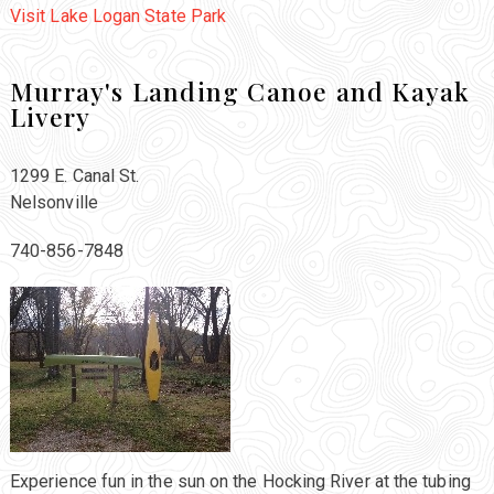
Visit Lake Logan State Park
Murray's Landing Canoe and Kayak
Livery
1299 E. Canal St.
Nelsonville
740-856-7848
Experience fun in the sun on the Hocking River at the tubing