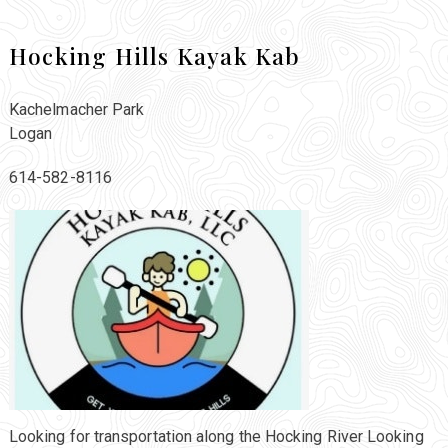
Hocking Hills Kayak Kab
Kachelmacher Park
Logan
614-582-8116
Looking for transportation along the Hocking River Looking