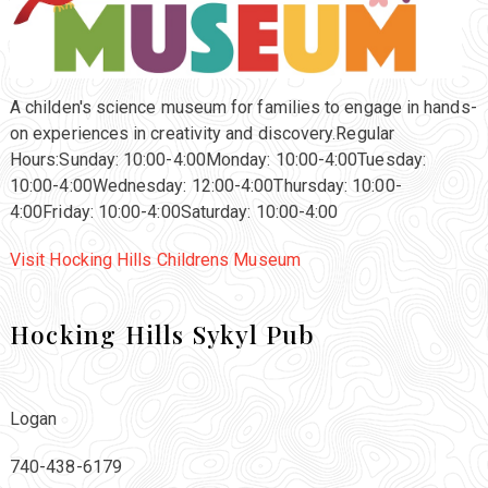
A childen's science museum for families to engage in hands-
on experiences in creativity and discovery.Regular
Hours:Sunday: 10:00-4:00Monday: 10:00-4:00Tuesday:
10:00-4:00Wednesday: 12:00-4:00Thursday: 10:00-
4:00Friday: 10:00-4:00Saturday: 10:00-4:00
Visit Hocking Hills Childrens Museum
Hocking Hills Sykyl Pub
Logan
740-438-6179