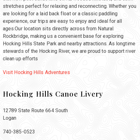
stretches perfect for relaxing and reconnecting. Whether you
are looking for a laid back float or a classic paddling
experience, our trips are easy to enjoy and ideal for all
ages.Our location sits directly across from Natural
Rockbridge, making us a convenient base for exploring
Hocking Hills State Park and nearby attractions. As longtime
stewards of the Hocking River, we are proud to support river
clean up efforts
Visit Hocking Hills Adventures
Hocking Hills Canoe Livery
12789 State Route 664 South
Logan
740-385-0523