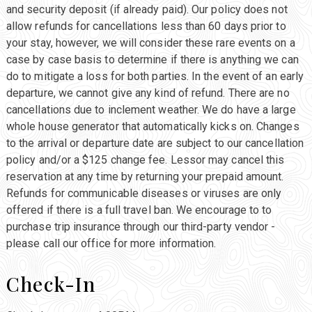
and security deposit (if already paid). Our policy does not
allow refunds for cancellations less than 60 days prior to
your stay, however, we will consider these rare events on a
case by case basis to determine if there is anything we can
do to mitigate a loss for both parties. In the event of an early
departure, we cannot give any kind of refund. There are no
cancellations due to inclement weather. We do have a large
whole house generator that automatically kicks on. Changes
to the arrival or departure date are subject to our cancellation
policy and/or a $125 change fee. Lessor may cancel this
reservation at any time by returning your prepaid amount.
Refunds for communicable diseases or viruses are only
offered if there is a full travel ban. We encourage to to
purchase trip insurance through our third-party vendor -
please call our office for more information.
Check-In