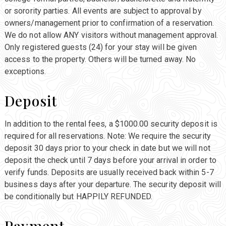
or sorority parties. All events are subject to approval by
owners/management prior to confirmation of a reservation.
We do not allow ANY visitors without management approval.
Only registered guests (24) for your stay will be given
access to the property. Others will be turned away. No
exceptions.
Deposit
In addition to the rental fees, a $1000.00 security deposit is
required for all reservations. Note: We require the security
deposit 30 days prior to your check in date but we will not
deposit the check until 7 days before your arrival in order to
verify funds. Deposits are usually received back within 5-7
business days after your departure. The security deposit will
be conditionally but HAPPILY REFUNDED.
Payment