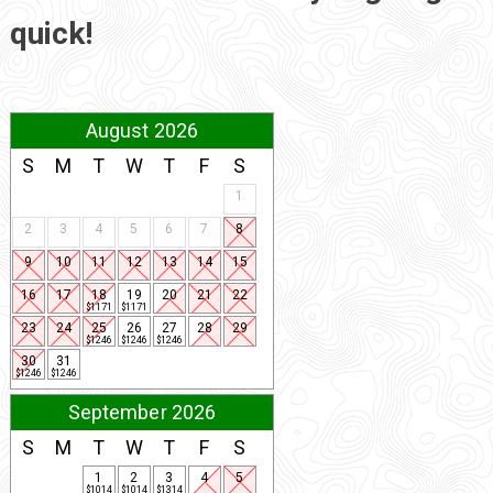
quick!
August 2026
S
M
T
W
T
F
S
1
2
3
4
5
6
7
8
9
10
11
12
13
14
15
16
17
18
19
20
21
22
$1171
$1171
23
24
25
26
27
28
29
$1246
$1246
$1246
30
31
$1246
$1246
September 2026
S
M
T
W
T
F
S
1
2
3
4
5
$1014
$1014
$1314