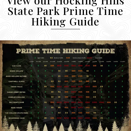
State Park Prime Time
Hiking Guide