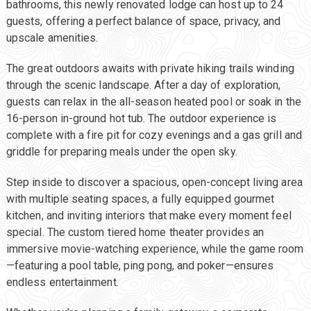
bathrooms, this newly renovated lodge can host up to 24
guests, offering a perfect balance of space, privacy, and
upscale amenities.
The great outdoors awaits with private hiking trails winding
through the scenic landscape. After a day of exploration,
guests can relax in the all-season heated pool or soak in the
16-person in-ground hot tub. The outdoor experience is
complete with a fire pit for cozy evenings and a gas grill and
griddle for preparing meals under the open sky.
Step inside to discover a spacious, open-concept living area
with multiple seating spaces, a fully equipped gourmet
kitchen, and inviting interiors that make every moment feel
special. The custom tiered home theater provides an
immersive movie-watching experience, while the game room
—featuring a pool table, ping pong, and poker—ensures
endless entertainment.