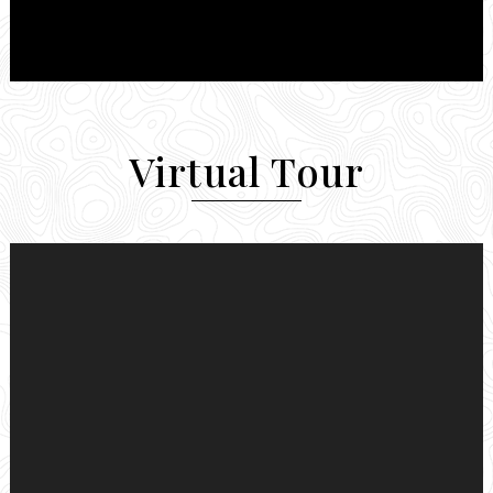
Virtual Tour