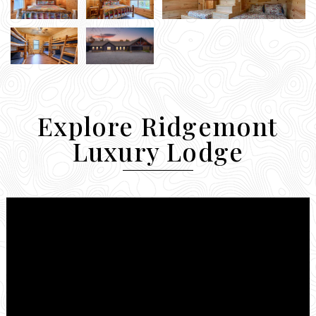
Explore Ridgemont
Luxury Lodge