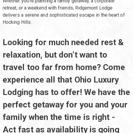
Whether you’re planning a family getaway, a corporate
retreat, or a weekend with friends, Ridgemont Lodge
delivers a serene and sophisticated escape in the heart of
Hocking Hills.
Ridgemont Lodge
Looking for much needed rest &
Hocking Hills Luxury Lodging
relaxation, but don’t want to
travel too far from home? Come
experience all that Ohio Luxury
Lodging has to offer! We have the
perfect getaway for you and your
family when the time is right -
Act fast as availability is going