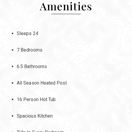
Amenities
Sleeps 24
7 Bedrooms
6.5 Bathrooms
All Season Heated Pool
16 Person Hot Tub
Spacious Kitchen