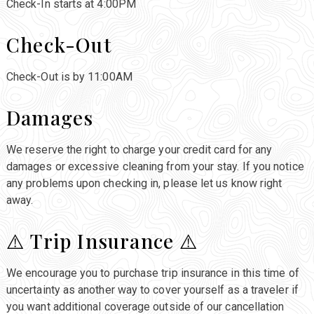
Check-In starts at 4:00PM
Check-Out
Check-Out is by 11:00AM
Damages
We reserve the right to charge your credit card for any
damages or excessive cleaning from your stay. If you notice
any problems upon checking in, please let us know right
away.
⚠️ Trip Insurance ⚠️
We encourage you to purchase trip insurance in this time of
uncertainty as another way to cover yourself as a traveler if
you want additional coverage outside of our cancellation