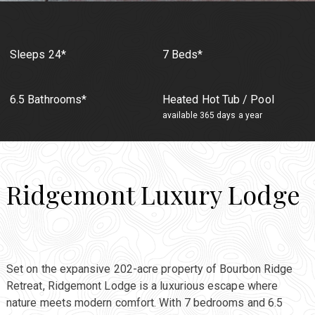
Sleeps 24*
7 Beds*
6.5 Bathrooms*
Heated Hot Tub / Pool
available 365 days a year
Ridgemont Luxury Lodge
Set on the expansive 202-acre property of Bourbon Ridge
Retreat, Ridgemont Lodge is a luxurious escape where
nature meets modern comfort. With 7 bedrooms and 6.5