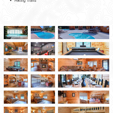
Hiking Trails