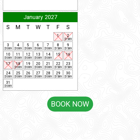
January 2027
S
M
T
W
T
F
S
1
2
$1589
3
4
5
6
7
8
9
$1089
$1089
$1089
$1089
$1089
$1589
$1589
10
11
12
13
14
15
16
$1089
$1089
$1089
$1089
$1089
17
18
19
20
21
22
23
$1089
$1089
$1089
$1089
$1589
$1589
24
25
26
27
28
29
30
$1089
$1089
$1089
$1089
$1089
$1589
$1589
31
$1089
BOOK NOW