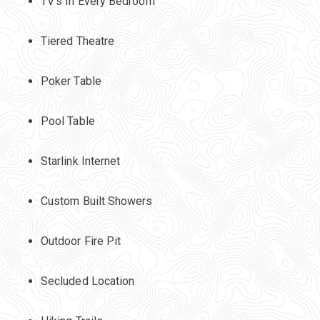
TV's In Every Bedroom
Tiered Theatre
Poker Table
Pool Table
Starlink Internet
Custom Built Showers
Outdoor Fire Pit
Secluded Location