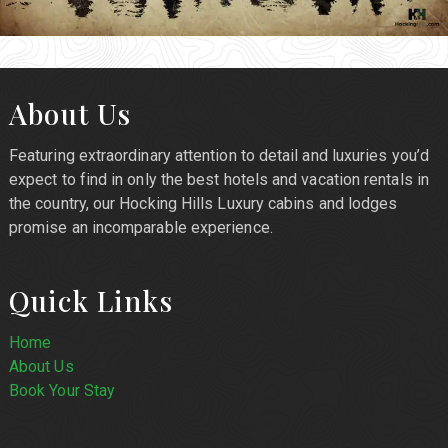
About Us
Featuring extraordinary attention to detail and luxuries you’d
expect to find in only the best hotels and vacation rentals in
the country, our Hocking Hills Luxury cabins and lodges
promise an incomparable experience.
Quick Links
Home
About Us
Book Your Stay