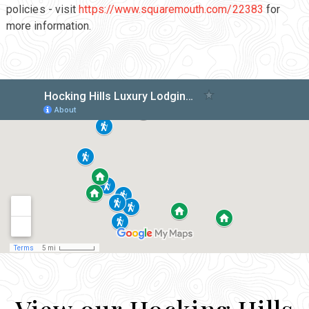
policies - visit
https://www.squaremouth.com/22383
for
more information.
View our Hocking Hills