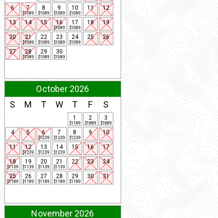
6
7
8
9
10
11
12
$1089
$1089
$1089
$1089
13
14
15
16
17
18
19
$1089
$1089
20
21
22
23
24
25
26
$1089
$1089
$1089
$1089
27
28
29
30
$1089
$1089
$1089
October 2026
S
M
T
W
T
F
S
1
2
3
$1189
$1889
$1889
4
5
6
7
8
9
10
$1239
$1239
$1239
11
12
13
14
15
16
17
$1239
$1239
$1239
18
19
20
21
22
23
24
$1139
$1139
$1139
$1139
25
26
27
28
29
30
31
$1189
$1189
$1189
$1189
$1189
November 2026