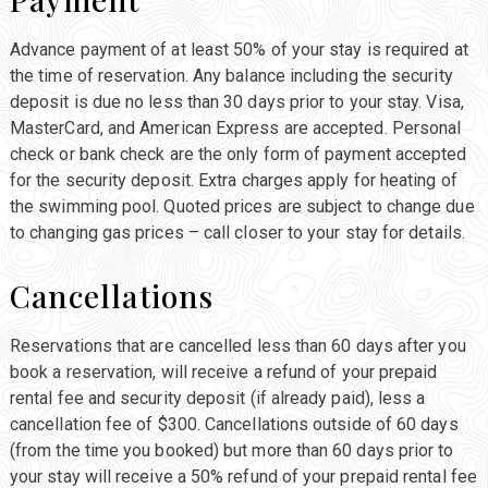
Advance payment of at least 50% of your stay is required at
the time of reservation. Any balance including the security
deposit is due no less than 30 days prior to your stay. Visa,
MasterCard, and American Express are accepted. Personal
check or bank check are the only form of payment accepted
for the security deposit. Extra charges apply for heating of
the swimming pool. Quoted prices are subject to change due
to changing gas prices – call closer to your stay for details.
Cancellations
Reservations that are cancelled less than 60 days after you
book a reservation, will receive a refund of your prepaid
rental fee and security deposit (if already paid), less a
cancellation fee of $300. Cancellations outside of 60 days
(from the time you booked) but more than 60 days prior to
your stay will receive a 50% refund of your prepaid rental fee