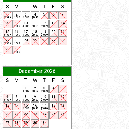
S
M
T
W
T
F
S
1
2
3
4
5
6
7
$1089
$1089
$1089
$1089
8
9
10
11
12
13
14
$1089
$1089
$1089
$1089
15
16
17
18
19
20
21
$1089
$1089
$1089
$1089
$1089
22
23
24
25
26
27
28
$1089
$1089
29
30
$1089
December 2026
S
M
T
W
T
F
S
1
2
3
4
5
$1089
$1089
$1089
6
7
8
9
10
11
12
$1089
$1089
$1089
$1089
$1089
13
14
15
16
17
18
19
$1089
$1089
$1089
20
21
22
23
24
25
26
27
28
29
30
31