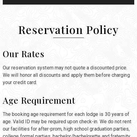
Reservation Policy
Our Rates
Our reservation system may not quote a discounted price.
We will honor all discounts and apply them before charging
your credit card.
Age Requirement
The booking age requirement for each lodge is 30 years of
age. Valid ID may be required upon check-in. We do not rent
our facilities for after-prom, high school graduation parties,
college formal parties, bachelor/bachelorette and fraternity