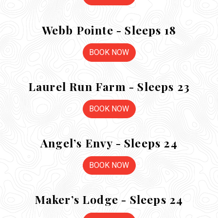
Webb Pointe - Sleeps 18
BOOK NOW
Laurel Run Farm - Sleeps 23
BOOK NOW
Angel’s Envy - Sleeps 24
BOOK NOW
Maker’s Lodge - Sleeps 24