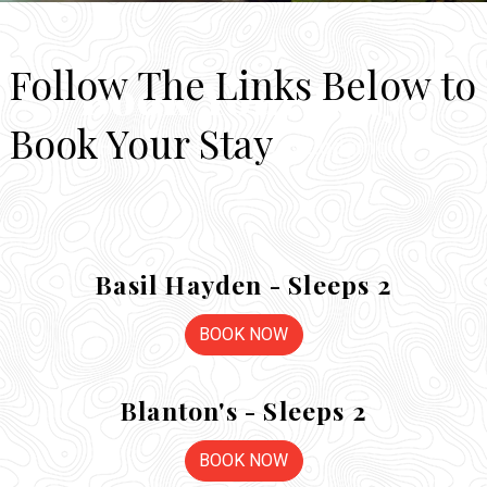
Follow The Links Below to
Book Your Stay
Book Your Stay
Hocking Hills Luxury Lodging
Basil Hayden - Sleeps 2
BOOK NOW
Blanton's - Sleeps 2
BOOK NOW