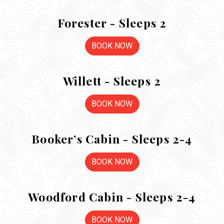
Forester - Sleeps 2
BOOK NOW
Willett - Sleeps 2
BOOK NOW
Booker’s Cabin - Sleeps 2-4
BOOK NOW
Woodford Cabin - Sleeps 2-4
BOOK NOW