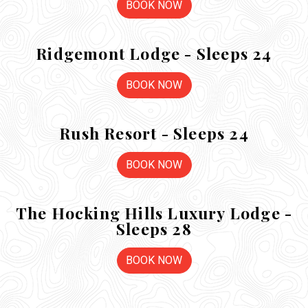
BOOK NOW
Ridgemont Lodge - Sleeps 24
BOOK NOW
Rush Resort - Sleeps 24
BOOK NOW
The Hocking Hills Luxury Lodge -
Sleeps 28
BOOK NOW