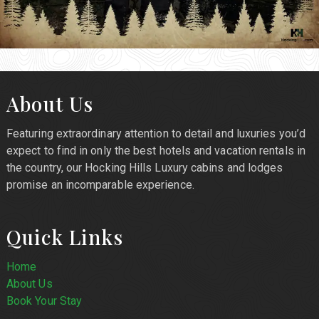
About Us
Featuring extraordinary attention to detail and luxuries you’d
expect to find in only the best hotels and vacation rentals in
the country, our Hocking Hills Luxury cabins and lodges
promise an incomparable experience.
Quick Links
Home
About Us
Book Your Stay