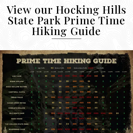
View our Hocking Hills
State Park Prime Time
Hiking Guide