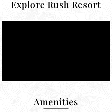
Explore Rush Resort
Amenities