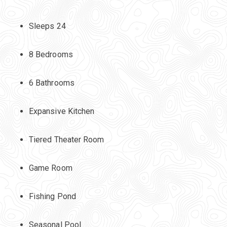
Sleeps 24
8 Bedrooms
6 Bathrooms
Expansive Kitchen
Tiered Theater Room
Game Room
Fishing Pond
Seasonal Pool