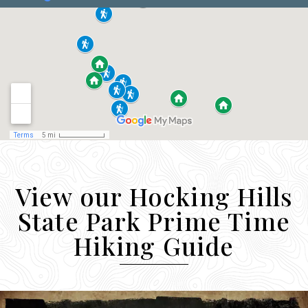
View our Hocking Hills
State Park Prime Time
Hiking Guide