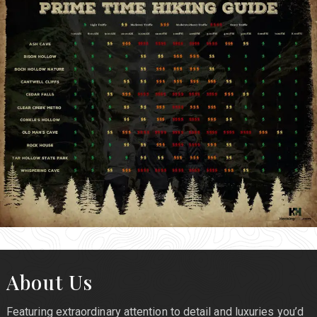
About Us
Featuring extraordinary attention to detail and luxuries you’d