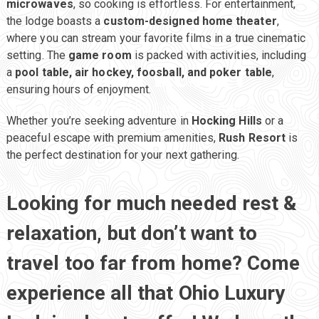
microwaves
, so cooking is effortless. For entertainment,
the lodge boasts a
custom-designed home theater
,
where you can stream your favorite films in a true cinematic
setting. The
game room
is packed with activities, including
Rush Resort
a
pool table, air hockey, foosball, and poker table
,
ensuring hours of enjoyment.
Hocking Hills Luxury Lodging
Whether you’re seeking adventure in
Hocking Hills
or a
peaceful escape with premium amenities,
Rush Resort
is
the perfect destination for your next gathering.
Looking for much needed rest &
relaxation, but don’t want to
travel too far from home? Come
experience all that Ohio Luxury