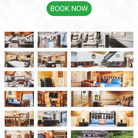
BOOK NOW