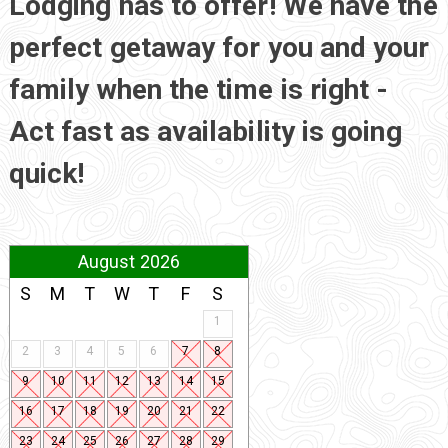
Lodging has to offer! We have the
perfect getaway for you and your
family when the time is right -
Act fast as availability is going
quick!
August 2026
S
M
T
W
T
F
S
1
2
3
4
5
6
7
8
9
10
11
12
13
14
15
16
17
18
19
20
21
22
23
24
25
26
27
28
29