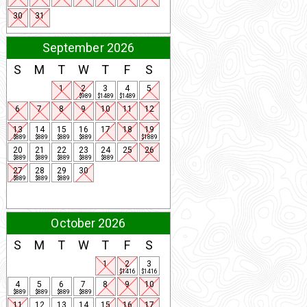
30
31
September 2026
S
M
T
W
T
F
S
1
2
3
4
5
$989
$1489
$1489
6
7
8
9
10
11
12
13
14
15
16
17
18
19
$889
$889
$889
$889
$1889
20
21
22
23
24
25
26
$889
$889
$889
$889
$889
27
28
29
30
$889
$889
$889
October 2026
S
M
T
W
T
F
S
1
2
3
$1416
$1416
4
5
6
7
8
9
10
$889
$889
$889
$889
11
12
13
14
15
16
17