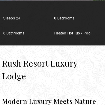
Sleeps 24
8 Bedrooms
6 Bathrooms
Heated Hot Tub / Pool
Rush Resort Luxury
Lodge
Modern Luxury Meets Nature