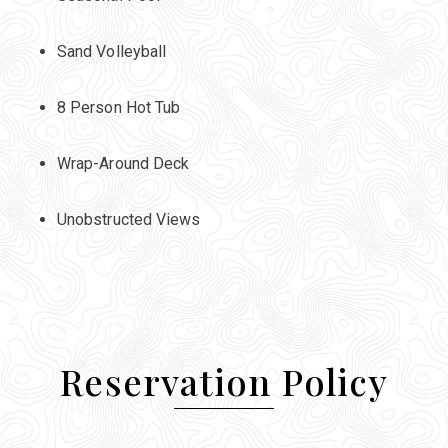
Sand Volleyball
8 Person Hot Tub
Wrap-Around Deck
Unobstructed Views
Reservation Policy