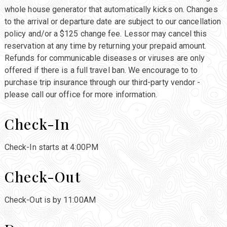
whole house generator that automatically kicks on. Changes
to the arrival or departure date are subject to our cancellation
policy and/or a $125 change fee. Lessor may cancel this
reservation at any time by returning your prepaid amount.
Refunds for communicable diseases or viruses are only
offered if there is a full travel ban. We encourage to to
purchase trip insurance through our third-party vendor -
please call our office for more information.
Check-In
Check-In starts at 4:00PM
Check-Out
Check-Out is by 11:00AM