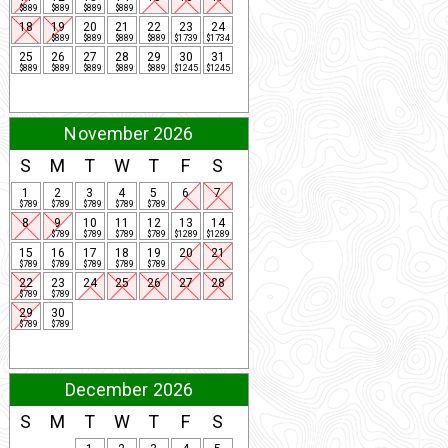
$889
$889
$889
$889
18
19
20
21
22
23
24
$889
$889
$889
$889
$1739
$1734
25
26
27
28
29
30
31
$889
$889
$889
$889
$889
$1245
$1245
November 2026
S
M
T
W
T
F
S
1
2
3
4
5
6
7
$789
$789
$789
$789
$789
8
9
10
11
12
13
14
$789
$789
$789
$789
$1289
$1289
15
16
17
18
19
20
21
$789
$789
$789
$789
$789
22
23
24
25
26
27
28
$789
$789
29
30
$789
$789
December 2026
S
M
T
W
T
F
S