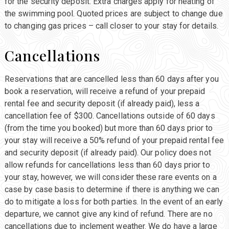
for the security deposit. Extra charges apply for heating of
the swimming pool. Quoted prices are subject to change due
to changing gas prices – call closer to your stay for details.
Cancellations
Reservations that are cancelled less than 60 days after you
book a reservation, will receive a refund of your prepaid
rental fee and security deposit (if already paid), less a
cancellation fee of $300. Cancellations outside of 60 days
(from the time you booked) but more than 60 days prior to
your stay will receive a 50% refund of your prepaid rental fee
and security deposit (if already paid). Our policy does not
allow refunds for cancellations less than 60 days prior to
your stay, however, we will consider these rare events on a
case by case basis to determine if there is anything we can
do to mitigate a loss for both parties. In the event of an early
departure, we cannot give any kind of refund. There are no
cancellations due to inclement weather. We do have a large