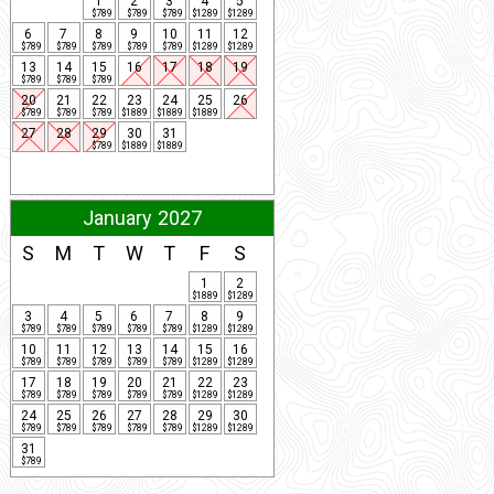
1
2
3
4
5
$789
$789
$789
$1289
$1289
6
7
8
9
10
11
12
$789
$789
$789
$789
$789
$1289
$1289
13
14
15
16
17
18
19
$789
$789
$789
20
21
22
23
24
25
26
$789
$789
$789
$1889
$1889
$1889
27
28
29
30
31
$789
$1889
$1889
January 2027
S
M
T
W
T
F
S
1
2
$1889
$1289
3
4
5
6
7
8
9
$789
$789
$789
$789
$789
$1289
$1289
10
11
12
13
14
15
16
$789
$789
$789
$789
$789
$1289
$1289
17
18
19
20
21
22
23
$789
$789
$789
$789
$789
$1289
$1289
24
25
26
27
28
29
30
$789
$789
$789
$789
$789
$1289
$1289
31
$789