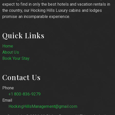
expect to find in only the best hotels and vacation rentals in
the country, our Hocking Hills Luxury cabins and lodges
promise an incomparable experience.
Quick Links
Home
About Us
Book Your Stay
Contact Us
Phone
+1 800-836-9279
Email
HockingHillsManagement@gmail.com