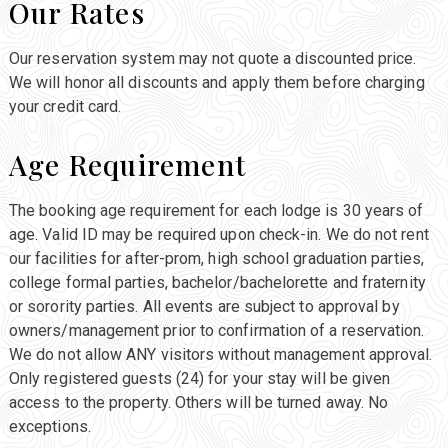
Our Rates
Our reservation system may not quote a discounted price.
We will honor all discounts and apply them before charging
your credit card.
Age Requirement
The booking age requirement for each lodge is 30 years of
age. Valid ID may be required upon check-in. We do not rent
our facilities for after-prom, high school graduation parties,
college formal parties, bachelor/bachelorette and fraternity
or sorority parties. All events are subject to approval by
owners/management prior to confirmation of a reservation.
We do not allow ANY visitors without management approval.
Only registered guests (24) for your stay will be given
access to the property. Others will be turned away. No
exceptions.