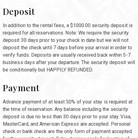
Deposit
In addition to the rental fees, a $1000.00 security deposit is
required for all reservations. Note: We require the security
deposit 30 days prior to your check in date but we will not
deposit the check until 7 days before your arrival in order to
verify funds. Deposits are usually received back within 5-7
business days after your departure. The security deposit will
be conditionally but HAPPILY REFUNDED.
Payment
Advance payment of at least 50% of your stay is required at
the time of reservation. Any balance including the security
deposit is due no less than 30 days prior to your stay. Visa,
MasterCard, and American Express are accepted. Personal
check or bank check are the only form of payment accepted