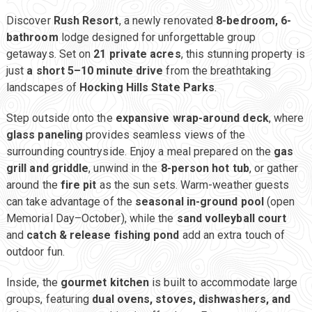
Discover
Rush Resort
, a newly renovated
8-bedroom, 6-
bathroom
lodge designed for unforgettable group
getaways. Set on
21 private acres
, this stunning property is
just
a short 5–10 minute drive
from the breathtaking
landscapes of
Hocking Hills State Parks
.
Step outside onto the
expansive wrap-around deck
, where
glass paneling
provides seamless views of the
surrounding countryside. Enjoy a meal prepared on the
gas
grill and griddle
, unwind in the
8-person hot tub
, or gather
around the
fire pit
as the sun sets. Warm-weather guests
can take advantage of the
seasonal in-ground pool
(open
Memorial Day–October), while the
sand volleyball court
and
catch & release fishing pond
add an extra touch of
outdoor fun.
Inside, the
gourmet kitchen
is built to accommodate large
groups, featuring
dual ovens, stoves, dishwashers, and