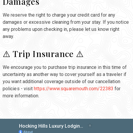
Damages
We reserve the right to charge your credit card for any
damages or excessive cleaning from your stay. If you notice
any problems upon checking in, please let us know right
away.
⚠️ Trip Insurance ⚠️
We encourage you to purchase trip insurance in this time of
uncertainty as another way to cover yourself as a traveler if
you want additional coverage outside of our cancellation
policies - visit
https://www.squaremouth.com/22383
for
more information.